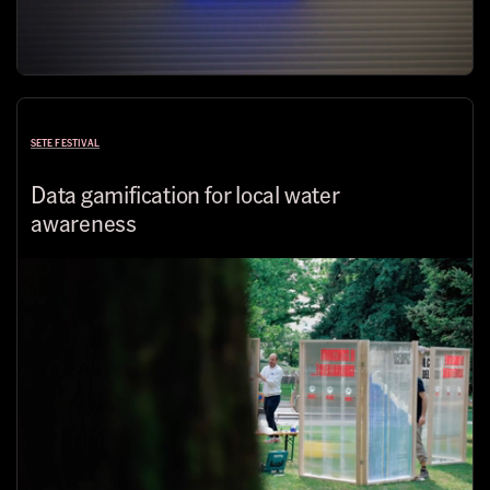
SETE FESTIVAL
Data gamification for local water
awareness