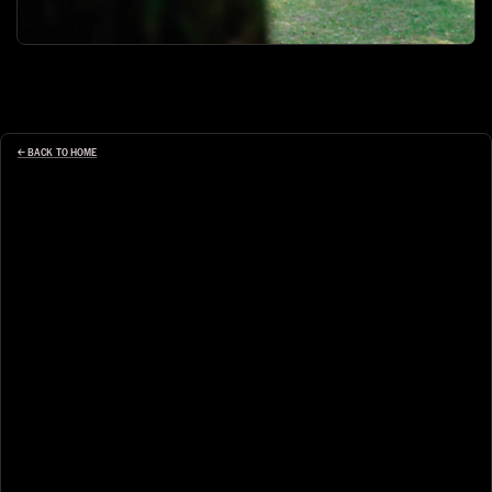
← BACK TO HOME