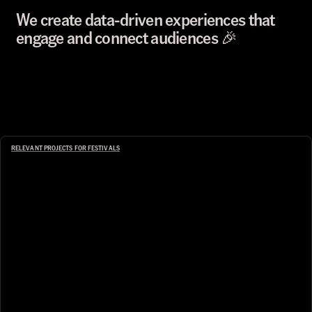
We create data-driven experiences that 
engage and connect audiences 🎉
RELEVANT PROJECTS FOR FESTIVALS