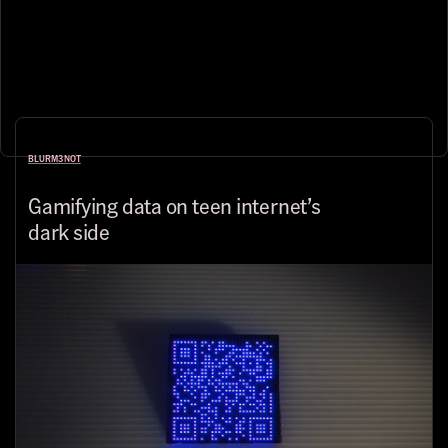
BLURM3NOT
Gamifying data on teen internet’s
dark side