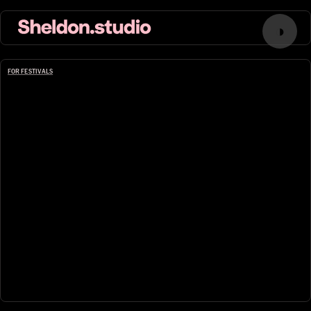
◑
FOR FESTIVALS